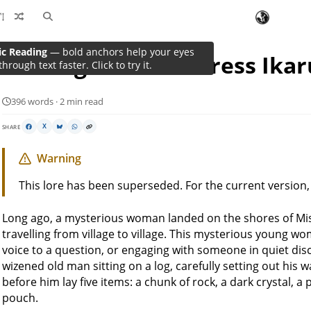
ic Reading
— bold anchors help your eyes
The Legend of Mistress Ikar
through text faster. Click to try it.
396 words · 2 min read
SHARE
X
Warning
This lore has been superseded. For the current version
Long ago, a mysterious woman landed on the shores of Mi
travelling from village to village. This mysterious young wo
voice to a question, or engaging with someone in quiet di
wizened old man sitting on a log, carefully setting out his
before him lay five items: a chunk of rock, a dark crystal, a 
pouch.