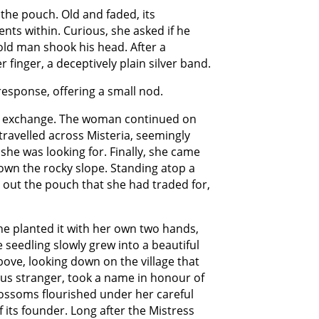
the pouch. Old and faded, its
nts within. Curious, she asked if he
 old man shook his head. After a
inger, a deceptively plain silver band.
response, offering a small nod.
in exchange. The woman continued on
 travelled across Misteria, seemingly
she was looking for. Finally, she came
own the rocky slope. Standing atop a
d out the pouch that she had traded for,
e planted it with her own two hands,
 seedling slowly grew into a beautiful
bove, looking down on the village that
ous stranger, took a name in honour of
ossoms flourished under her careful
 its founder. Long after the Mistress