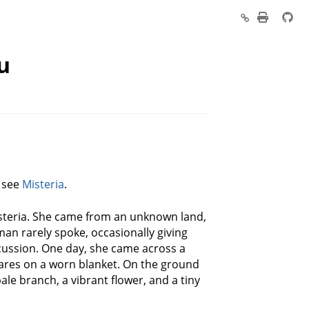
u
, see
Misteria
.
steria. She came from an unknown land,
man rarely spoke, occasionally giving
scussion. One day, she came across a
 wares on a worn blanket. On the ground
pale branch, a vibrant flower, and a tiny