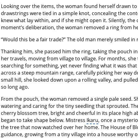
Looking over the items, the woman found herself drawn to 
drawstrings were tied in a simple knot, concealing the conte
knew what lay within, and if she might open it. Silently, the
moment’s deliberation, the woman removed a ring from her f
“Would this be a fair trade?” The old man merely smiled in 
Thanking him, she passed him the ring, taking the pouch 
her travels, moving from village to village. For months, she
searching for something, yet never finding what it was that 
across a steep mountain range, carefully picking her way d
small hill, she looked down upon a rolling valley, and pulle
so long ago.
From the pouch, the woman removed a single pale seed. Sh
watering and caring for the tiny seedling that sprouted. The
cherry blossom tree, bright and cheerful in its place high a
began to take shape below. Mistress
Ikaru
, once a mysteri
the tree that now watched over her home. The House of Bl
guidance, growing from a tiny village into a house worthy of