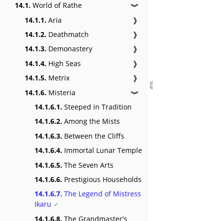
14.1.
World of Rathe
❱
14.1.1.
Aria
❱
14.1.2.
Deathmatch
❱
14.1.3.
Demonastery
❱
14.1.4.
High Seas
❱
14.1.5.
Metrix
❱
14.1.6.
Misteria
❱
14.1.6.1.
Steeped in Tradition
14.1.6.2.
Among the Mists
14.1.6.3.
Between the Cliffs
14.1.6.4.
Immortal Lunar Temple
14.1.6.5.
The Seven Arts
14.1.6.6.
Prestigious Households
14.1.6.7.
The Legend of Mistress
Ikaru
14.1.6.8.
The Grandmaster's