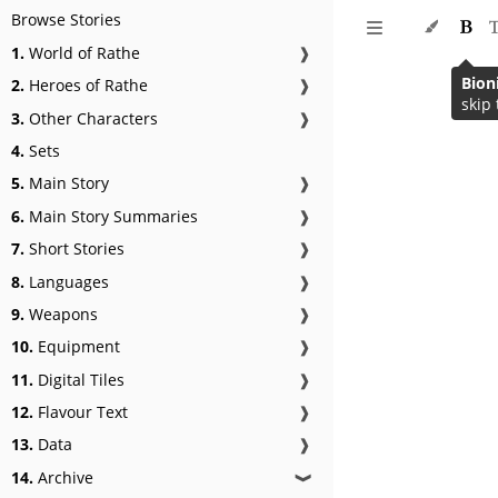
Browse Stories
1.
World of Rathe
❱
Bion
2.
Heroes of Rathe
❱
skip 
3.
Other Characters
❱
4.
Sets
5.
Main Story
❱
6.
Main Story Summaries
❱
7.
Short Stories
❱
8.
Languages
❱
9.
Weapons
❱
10.
Equipment
❱
11.
Digital Tiles
❱
12.
Flavour Text
❱
13.
Data
❱
14.
Archive
❱