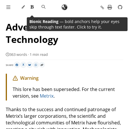
Bionic Reading
— bold anchors help your eyes
Advent of Science and
skip through text faster. Click to try it.
Technology
363 words · 1 min read
SHARE
X
Warning
This lore has been superseded. For the current
version, see
Metrix
.
Thanks to the success and continued patronage of
Metrix’s larger corporations, the scientific and
technological communities of Metrix have flourished,