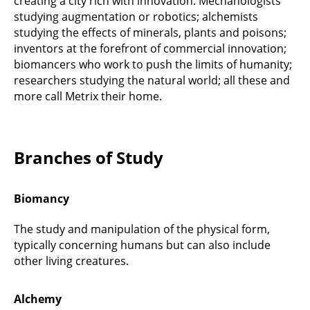
creating a city rich with innovation. Mechanologists
studying augmentation or robotics; alchemists
studying the effects of minerals, plants and poisons;
inventors at the forefront of commercial innovation;
biomancers who work to push the limits of humanity;
researchers studying the natural world; all these and
more call Metrix their home.
Branches of Study
Biomancy
The study and manipulation of the physical form,
typically concerning humans but can also include
other living creatures.
Alchemy