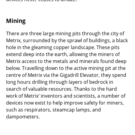
Mining
There are three large mining pits through the city of
Metrix, surrounded by the sprawl of buildings, a black
hole in the gleaming copper landscape. These pits
extend deep into the earth, allowing the miners of
Metrix access to the metals and minerals found deep
below. Travelling down to the active mining pit at the
centre of Metrix via the Gigadrill Elevator, they spend
long hours drilling through layers of bedrock in
search of valuable resources. Thanks to the hard
work of Metrix’ inventors and scientists, a number of
devices now exist to help improve safety for miners,
such as respirators, steamcap lamps, and
dampometers.