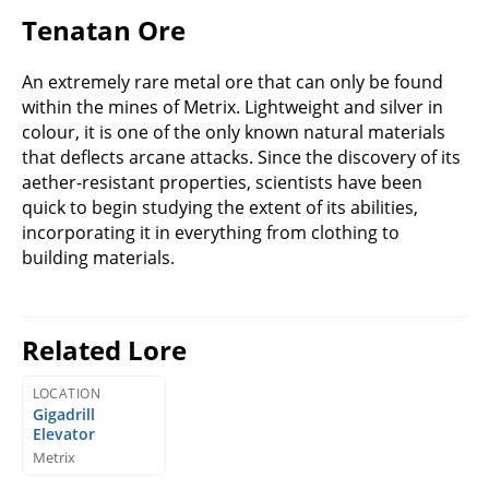
Tenatan Ore
An extremely rare metal ore that can only be found
within the mines of Metrix. Lightweight and silver in
colour, it is one of the only known natural materials
that deflects arcane attacks. Since the discovery of its
aether-resistant properties, scientists have been
quick to begin studying the extent of its abilities,
incorporating it in everything from clothing to
building materials.
Related Lore
LOCATION
Gigadrill
Elevator
Metrix