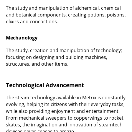
The study and manipulation of alchemical, chemical
and botanical components, creating potions, poisons,
elixirs and concoctions.
Mechanology
The study, creation and manipulation of technology;
focusing on designing and building machines,
structures, and other items.
Technological Advancement
The steam technology available in Metrix is constantly
evolving, helping its citizens with their everyday tasks,
while also providing enjoyment and entertainment.
From mechanical sweepers to copperwings to rocket
skates, the imagination and innovation of steamtech
devices never ceases to amaze.