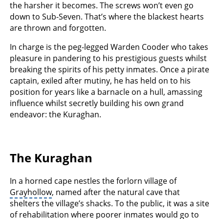
the harsher it becomes. The screws won’t even go
down to Sub-Seven. That’s where the blackest hearts
are thrown and forgotten.
In charge is the peg-legged Warden Cooder who takes
pleasure in pandering to his prestigious guests whilst
breaking the spirits of his petty inmates. Once a pirate
captain, exiled after mutiny, he has held on to his
position for years like a barnacle on a hull, amassing
influence whilst secretly building his own grand
endeavor: the Kuraghan.
The Kuraghan
In a horned cape nestles the forlorn village of
Grayhollow
, named after the natural cave that
shelters the village’s shacks. To the public, it was a site
of rehabilitation where poorer inmates would go to