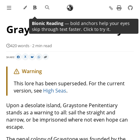
Bionic Reading
— bold anchors help your eyes
Graystone Penitentiary
skip through text faster. Click to try it.
420 words · 2 min read
SHARE
X
Warning
This lore has been superseded. For the current
version, see
High Seas
.
Upon a desolate island, Graystone Penitentiary
stands as a warning to all: sail the straight and
narrow, or be imprisoned where not even hope can
escape.
The penal colony of Graystone was founded by the