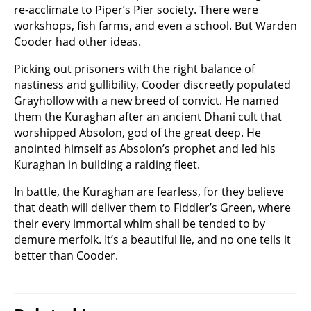
re-acclimate to Piper’s Pier society. There were
workshops, fish farms, and even a school. But Warden
Cooder had other ideas.
Picking out prisoners with the right balance of
nastiness and gullibility, Cooder discreetly populated
Grayhollow with a new breed of convict. He named
them the Kuraghan after an ancient Dhani cult that
worshipped Absolon, god of the great deep. He
anointed himself as Absolon’s prophet and led his
Kuraghan in building a raiding fleet.
In battle, the Kuraghan are fearless, for they believe
that death will deliver them to Fiddler’s Green, where
their every immortal whim shall be tended to by
demure merfolk. It’s a beautiful lie, and no one tells it
better than Cooder.