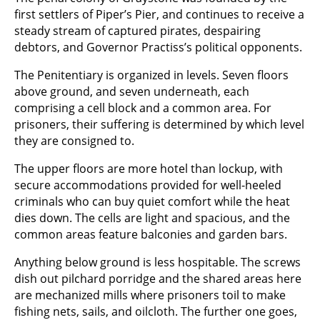
first settlers of Piper’s Pier, and continues to receive a
steady stream of captured pirates, despairing
debtors, and Governor Practiss’s political opponents.
The Penitentiary is organized in levels. Seven floors
above ground, and seven underneath, each
comprising a cell block and a common area. For
prisoners, their suffering is determined by which level
they are consigned to.
The upper floors are more hotel than lockup, with
secure accommodations provided for well-heeled
criminals who can buy quiet comfort while the heat
dies down. The cells are light and spacious, and the
common areas feature balconies and garden bars.
Anything below ground is less hospitable. The screws
dish out pilchard porridge and the shared areas here
are mechanized mills where prisoners toil to make
fishing nets, sails, and oilcloth. The further one goes,