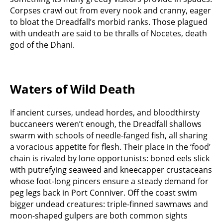
Corpses crawl out from every nook and cranny, eager
to bloat the Dreadfall’s morbid ranks. Those plagued
with undeath are said to be thralls of Nocetes, death
god of the Dhani.
Waters of Wild Death
If ancient curses, undead hordes, and bloodthirsty
buccaneers weren’t enough, the Dreadfall shallows
swarm with schools of needle-fanged fish, all sharing
a voracious appetite for flesh. Their place in the ‘food’
chain is rivaled by lone opportunists: boned eels slick
with putrefying seaweed and kneecapper crustaceans
whose foot-long pincers ensure a steady demand for
peg legs back in Port Conniver. Off the coast swim
bigger undead creatures: triple-finned sawmaws and
moon-shaped gulpers are both common sights