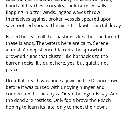
bands of heartless corsairs, their tattered sails
flapping in bitter winds. Jagged waves throw
themselves against broken vessels speared upon
saw-toothed shoals. The air is thick with mortal decay.
Buried beneath all that nastiness lies the true face of
these islands. The waters here are calm. Serene,
almost. A deep silence blankets the sprawl of
drowned ruins that cluster like barnacles to the
barren rocks. It’s quiet here, yes, but quiet’s not
peace.
Dreadfall Reach was once a jewel in the Dhani crown,
before it was cursed with undying hunger and
condemned to the abyss. Or so the legends say. And
the dead are restless. Only fools brave the Reach
hoping to learn its fate, only to meet their own.