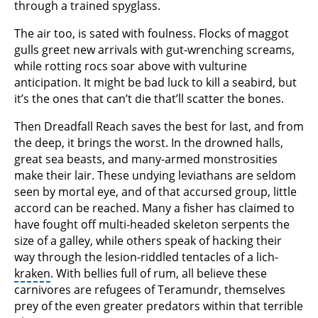
through a trained spyglass.
The air too, is sated with foulness. Flocks of maggot
gulls greet new arrivals with gut-wrenching screams,
while rotting rocs soar above with vulturine
anticipation. It might be bad luck to kill a seabird, but
it’s the ones that can’t die that’ll scatter the bones.
Then Dreadfall Reach saves the best for last, and from
the deep, it brings the worst. In the drowned halls,
great sea beasts, and many-armed monstrosities
make their lair. These undying leviathans are seldom
seen by mortal eye, and of that accursed group, little
accord can be reached. Many a fisher has claimed to
have fought off multi-headed skeleton serpents the
size of a galley, while others speak of hacking their
way through the lesion-riddled tentacles of a lich-
kraken
. With bellies full of rum, all believe these
carnivores are refugees of Teramundr, themselves
prey of the even greater predators within that terrible