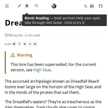
Bionic Reading
— bold anchors help your eyes
Dreadfall Reach
skip through text faster. Click to try it.
595 words · 2 min read
SHARE
X
Warning
This lore has been superseded. For the current
version, see
High Seas
.
The accursed archipelago known as Dreadfall Reach
looms ever large on the horizon of the High Seas and
in the minds of the pirates that sail them.
The Dreadfall’s waters? They’re as treacherous as the
isles themselves. Dark clouds give cover to roving