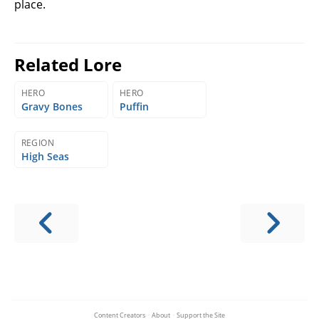
place.
Related Lore
HERO
HERO
Gravy Bones
Puffin
REGION
High Seas
Content Creators
·
About
·
Support the Site