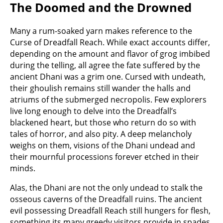
The Doomed and the Drowned
Many a rum-soaked yarn makes reference to the
Curse of Dreadfall Reach. While exact accounts differ,
depending on the amount and flavor of grog imbibed
during the telling, all agree the fate suffered by the
ancient Dhani was a grim one. Cursed with undeath,
their ghoulish remains still wander the halls and
atriums of the submerged necropolis. Few explorers
live long enough to delve into the Dreadfall’s
blackened heart, but those who return do so with
tales of horror, and also pity. A deep melancholy
weighs on them, visions of the Dhani undead and
their mournful processions forever etched in their
minds.
Alas, the Dhani are not the only undead to stalk the
osseous caverns of the Dreadfall ruins. The ancient
evil possessing Dreadfall Reach still hungers for flesh,
something its many greedy visitors provide in spades.