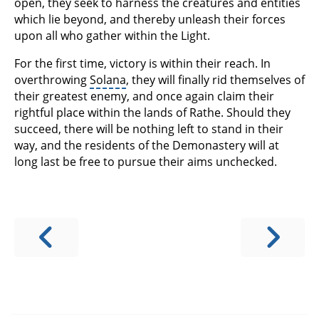
open, they seek to harness the creatures and entities
which lie beyond, and thereby unleash their forces
upon all who gather within the Light.
For the first time, victory is within their reach. In
overthrowing
Solana
, they will finally rid themselves of
their greatest enemy, and once again claim their
rightful place within the lands of Rathe. Should they
succeed, there will be nothing left to stand in their
way, and the residents of the Demonastery will at
long last be free to pursue their aims unchecked.