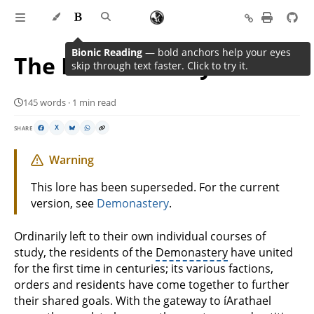
Bionic Reading
— bold anchors help your eyes
The Demonastery’s Plans
skip through text faster. Click to try it.
145 words · 1 min read
SHARE
X
Warning
This lore has been superseded. For the current
version, see
Demonastery
.
Ordinarily left to their own individual courses of
study, the residents of the
Demonastery
have united
for the first time in centuries; its various factions,
orders and residents have come together to further
their shared goals. With the gateway to íArathael