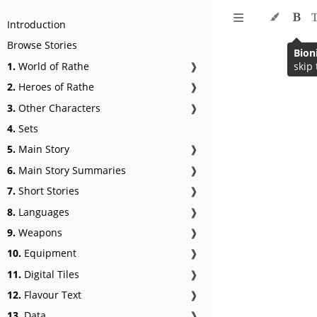
Introduction
Browse Stories
Bion
1.
World of Rathe
❱
skip 
2.
Heroes of Rathe
❱
3.
Other Characters
❱
4.
Sets
5.
Main Story
❱
6.
Main Story Summaries
❱
7.
Short Stories
❱
8.
Languages
❱
9.
Weapons
❱
10.
Equipment
❱
11.
Digital Tiles
❱
12.
Flavour Text
❱
13.
Data
❱