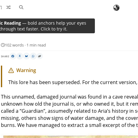
ic Reading
— bold anchors help your eyes
A Lost Tome
through text faster. Click to try it.
102 words · 1 min read
SHARE
X
Warning
This lore has been superseded. For the current version
This unnamed, damaged journal was found in a cave revea
unknown how old the journal is, or who owned it, but it r
called a “Guardian”, assumedly related to Aria’s history i
missing, others show signs of water damage, and the cover
burns. We have managed to extract a small excerpt of the