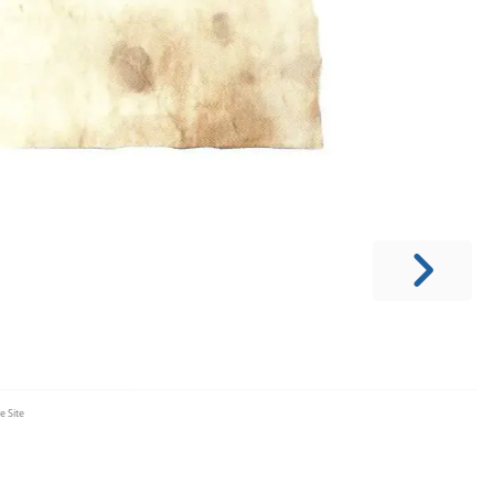
e Site