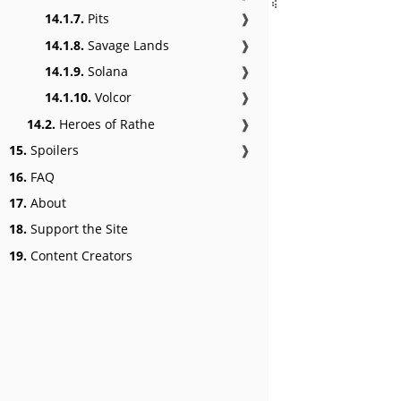
14.1.7.
Pits
❱
14.1.8.
Savage Lands
❱
14.1.9.
Solana
❱
14.1.10.
Volcor
❱
14.2.
Heroes of Rathe
❱
15.
Spoilers
❱
16.
FAQ
17.
About
18.
Support the Site
19.
Content Creators