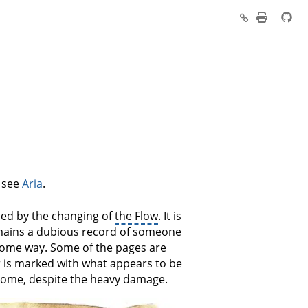
, see
Aria
.
led by the changing of
the Flow
. It is
emains a dubious record of someone
n some way. Some of the pages are
 is marked with what appears to be
 tome, despite the heavy damage.