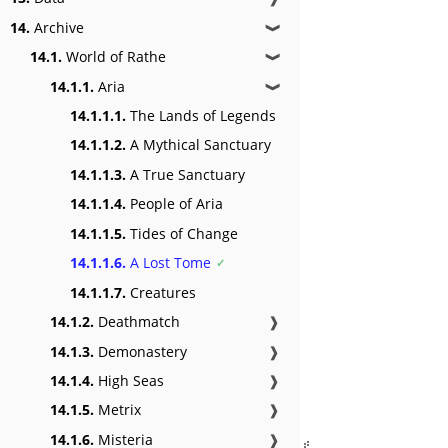
14.
Archive
❱
14.1.
World of Rathe
❱
14.1.1.
Aria
❱
14.1.1.1.
The Lands of Legends
14.1.1.2.
A Mythical Sanctuary
14.1.1.3.
A True Sanctuary
14.1.1.4.
People of Aria
14.1.1.5.
Tides of Change
14.1.1.6.
A Lost Tome
14.1.1.7.
Creatures
14.1.2.
Deathmatch
❱
14.1.3.
Demonastery
❱
14.1.4.
High Seas
❱
14.1.5.
Metrix
❱
14.1.6.
Misteria
❱