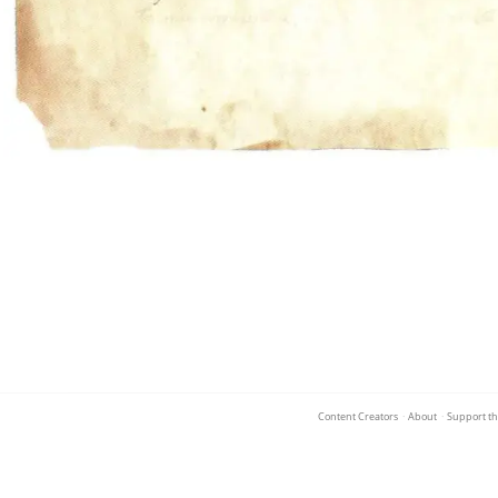
Content Creators
·
About
·
Support th