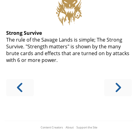
Strong Survive
The rule of the Savage Lands is simple; The Strong
Survive. "Strength matters" is shown by the many
brute cards and effects that are turned on by attacks
with 6 or more power.
Content Creators
·
About
·
Support the Site