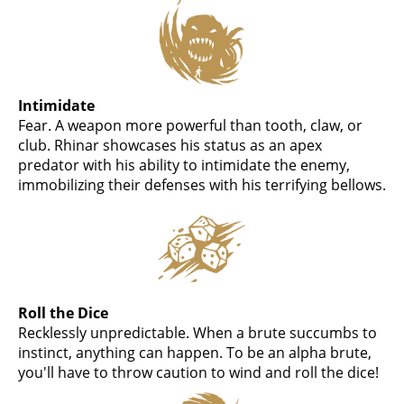
Intimidate
Fear. A weapon more powerful than tooth, claw, or
club. Rhinar showcases his status as an apex
predator with his ability to intimidate the enemy,
immobilizing their defenses with his terrifying bellows.
Roll the Dice
Recklessly unpredictable. When a brute succumbs to
instinct, anything can happen. To be an alpha brute,
you'll have to throw caution to wind and roll the dice!