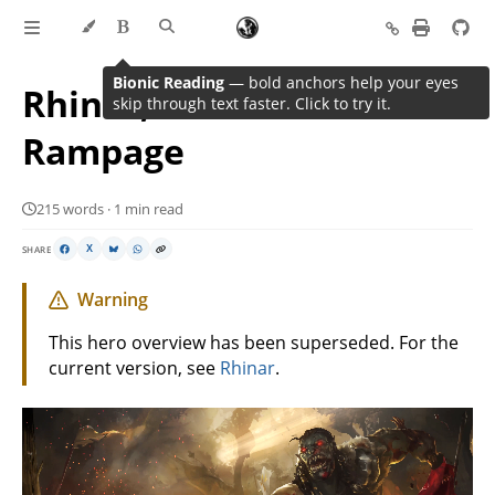
Bionic Reading
— bold anchors help your eyes
Rhinar, Reckless
skip through text faster. Click to try it.
Rampage
215 words · 1 min read
SHARE
X
Warning
This hero overview has been superseded. For the
current version, see
Rhinar
.