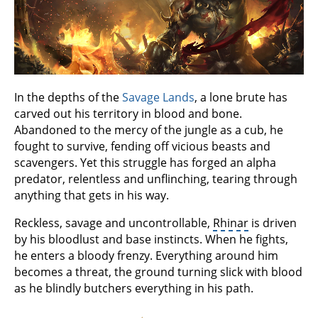
In the depths of the
Savage Lands
, a lone brute has
carved out his territory in blood and bone.
Abandoned to the mercy of the jungle as a cub, he
fought to survive, fending off vicious beasts and
scavengers. Yet this struggle has forged an alpha
predator, relentless and unflinching, tearing through
anything that gets in his way.
Reckless, savage and uncontrollable,
Rhinar
is driven
by his bloodlust and base instincts. When he fights,
he enters a bloody frenzy. Everything around him
becomes a threat, the ground turning slick with blood
as he blindly butchers everything in his path.