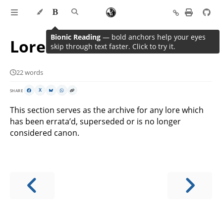
Bionic Reading
— bold anchors help your eyes
Lore Archive
skip through text faster. Click to try it.
22 words
SHARE
X
This section serves as the archive for any lore which
has been errata’d, superseded or is no longer
considered canon.