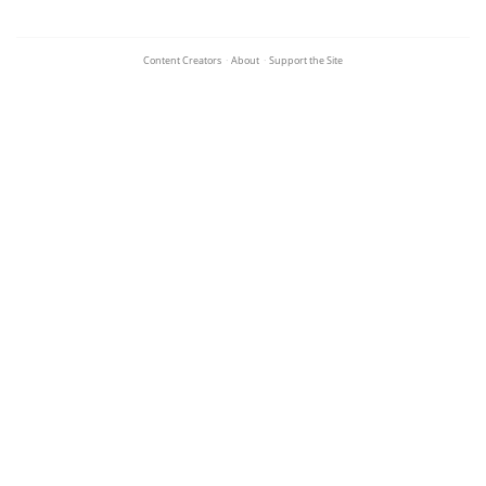
Content Creators
·
About
·
Support the Site